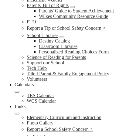
Parents' Bill of Rights
Parents' Guide to Student Achievement
Wilkes Community Resource Guide
PTO
Report a Tip or School Safety Concern ⭐
School Libraries
Destiny Catalog
Classroom Libraries
Personalized Reading Choices Form
Science of Reading for Parents
Support our School
Tech Help
Title I Parent & Family Engagement Policy
Volunteers
Calendars
TES Calendar
WCS Calendar
Links
Elementary Curriculum and Instruction
Photo Gallery
Report a School Safety Concern ⭐