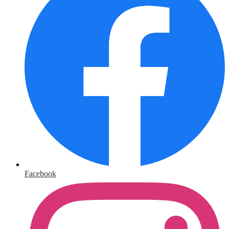
Facebook