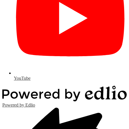
YouTube
Powered by Edlio