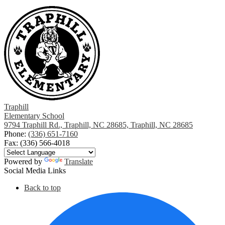
Traphill
Elementary School
9794 Traphill Rd., Traphill, NC 28685, Traphill, NC 28685
Phone:
(336) 651-7160
Fax: (336) 566-4018
Powered by
Translate
Social Media Links
Back to top