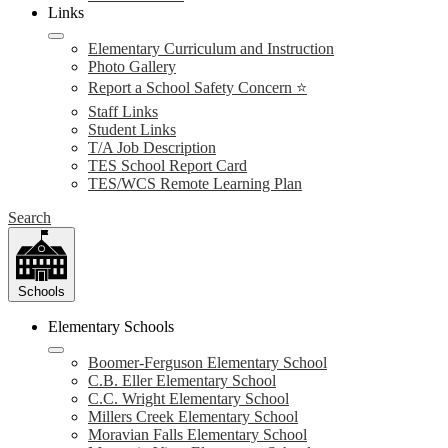
Links
Elementary Curriculum and Instruction
Photo Gallery
Report a School Safety Concern ⭐
Staff Links
Student Links
T/A Job Description
TES School Report Card
TES/WCS Remote Learning Plan
Search
Schools
Elementary Schools
Boomer-Ferguson Elementary School
C.B. Eller Elementary School
C.C. Wright Elementary School
Millers Creek Elementary School
Moravian Falls Elementary School