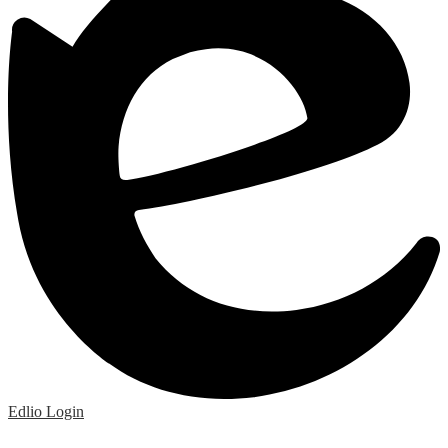
Edlio
Login