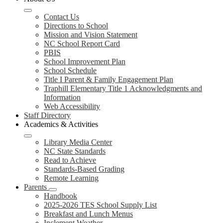
Contact Us
Directions to School
Mission and Vision Statement
NC School Report Card
PBIS
School Improvement Plan
School Schedule
Title I Parent & Family Engagement Plan
Traphill Elementary Title 1 Acknowledgments and
Information
Web Accessibility
Staff Directory
Academics & Activities
Library Media Center
NC State Standards
Read to Achieve
Standards-Based Grading
Remote Learning
Parents
Handbook
2025-2026 TES School Supply List
Breakfast and Lunch Menus
Inclement Weather