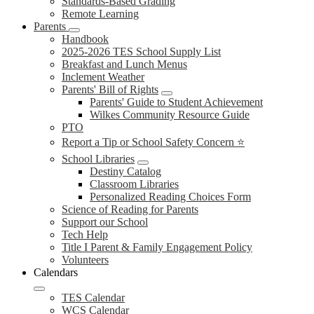
Standards-Based Grading
Remote Learning
Parents
Handbook
2025-2026 TES School Supply List
Breakfast and Lunch Menus
Inclement Weather
Parents' Bill of Rights
Parents' Guide to Student Achievement
Wilkes Community Resource Guide
PTO
Report a Tip or School Safety Concern ⭐
School Libraries
Destiny Catalog
Classroom Libraries
Personalized Reading Choices Form
Science of Reading for Parents
Support our School
Tech Help
Title I Parent & Family Engagement Policy
Volunteers
Calendars
TES Calendar
WCS Calendar