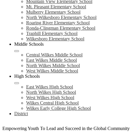
Mountain View Elementary School
Mt. Pleasant Elementary School
Mulberry Elementary School
North Wilkesboro Elementary School
Roaring River Elementary School
Ronda-Clingman Elementary School
Traphill Elementary School
Wilkesboro Elementary School
Middle Schools
Central Wilkes Middle School
East Wilkes Middle School
North Wilkes Middle School
West Wilkes Middle School
High Schools
East Wilkes High School
North Wilkes High School
West Wilkes High School
Wilkes Central High School
Wilkes Early College High School
District
Empowering Youth To Lead and Succeed in the Global Community