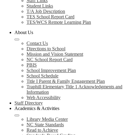
Staff Links
Student Links
T/A Job Description
TES School Report Card
TES/WCS Remote Learning Plan
About Us
Contact Us
Directions to School
Mission and Vision Statement
NC School Report Card
PBIS
School Improvement Plan
School Schedule
Title I Parent & Family Engagement Plan
Traphill Elementary Title 1 Acknowledgments and
Information
Web Accessibility
Staff Directory
Academics & Activities
Library Media Center
NC State Standards
Read to Achieve