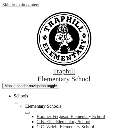
Skip to main content
Traphill
Elementary School
Mobile header navigation toggle
Schools
Elementary Schools
Boomer-Ferguson Elementary School
C.B. Eller Elementary School
C.C. Wright Elementary School