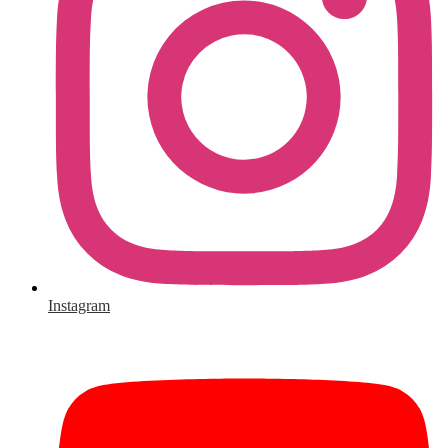
Instagram