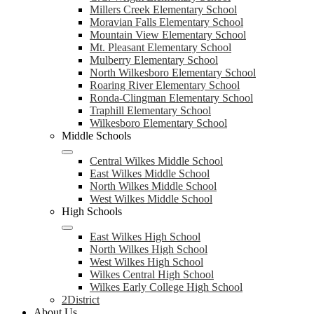
Millers Creek Elementary School
Moravian Falls Elementary School
Mountain View Elementary School
Mt. Pleasant Elementary School
Mulberry Elementary School
North Wilkesboro Elementary School
Roaring River Elementary School
Ronda-Clingman Elementary School
Traphill Elementary School
Wilkesboro Elementary School
Middle Schools
Central Wilkes Middle School
East Wilkes Middle School
North Wilkes Middle School
West Wilkes Middle School
High Schools
East Wilkes High School
North Wilkes High School
West Wilkes High School
Wilkes Central High School
Wilkes Early College High School
2District
About Us