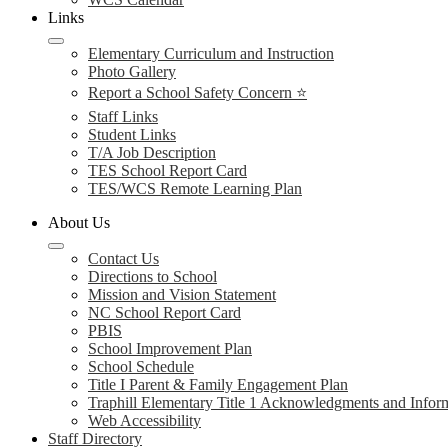
Links
Elementary Curriculum and Instruction
Photo Gallery
Report a School Safety Concern ⭐
Staff Links
Student Links
T/A Job Description
TES School Report Card
TES/WCS Remote Learning Plan
About Us
Contact Us
Directions to School
Mission and Vision Statement
NC School Report Card
PBIS
School Improvement Plan
School Schedule
Title I Parent & Family Engagement Plan
Traphill Elementary Title 1 Acknowledgments and Infor
Web Accessibility
Staff Directory