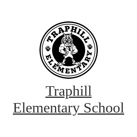
Traphill
Elementary School