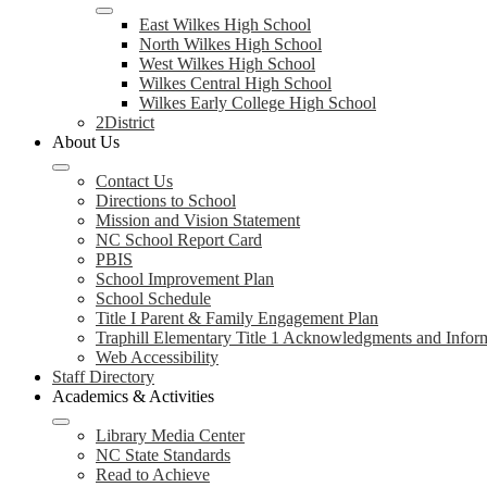
East Wilkes High School
North Wilkes High School
West Wilkes High School
Wilkes Central High School
Wilkes Early College High School
2District
About Us
Contact Us
Directions to School
Mission and Vision Statement
NC School Report Card
PBIS
School Improvement Plan
School Schedule
Title I Parent & Family Engagement Plan
Traphill Elementary Title 1 Acknowledgments and Infor
Web Accessibility
Staff Directory
Academics & Activities
Library Media Center
NC State Standards
Read to Achieve