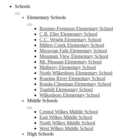
Schools
Elementary Schools
Boomer-Ferguson Elementary School
C.B. Eller Elementary School
C.C. Wright Elementary School
Millers Creek Elementary School
Moravian Falls Elementary School
Mountain View Elementary School
Mt. Pleasant Elementary School
Mulberry Elementary School
North Wilkesboro Elementary School
Roaring River Elementary School
Ronda-Clingman Elementary School
Traphill Elementary School
Wilkesboro Elementary School
Middle Schools
Central Wilkes Middle School
East Wilkes Middle School
North Wilkes Middle School
West Wilkes Middle School
High Schools