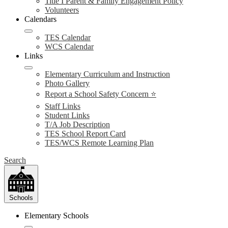
Title I Parent & Family Engagement Policy
Volunteers
Calendars
TES Calendar
WCS Calendar
Links
Elementary Curriculum and Instruction
Photo Gallery
Report a School Safety Concern ⭐
Staff Links
Student Links
T/A Job Description
TES School Report Card
TES/WCS Remote Learning Plan
Search
Schools
Elementary Schools