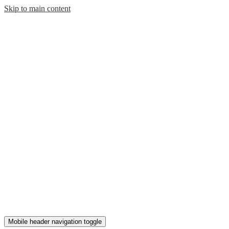
Skip to main content
Mobile header navigation toggle