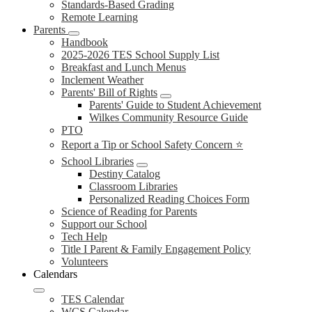
Standards-Based Grading
Remote Learning
Parents
Handbook
2025-2026 TES School Supply List
Breakfast and Lunch Menus
Inclement Weather
Parents' Bill of Rights
Parents' Guide to Student Achievement
Wilkes Community Resource Guide
PTO
Report a Tip or School Safety Concern ⭐
School Libraries
Destiny Catalog
Classroom Libraries
Personalized Reading Choices Form
Science of Reading for Parents
Support our School
Tech Help
Title I Parent & Family Engagement Policy
Volunteers
Calendars
TES Calendar
WCS Calendar