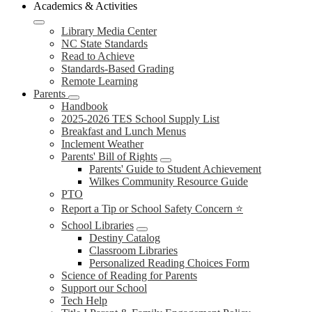
Academics & Activities
Library Media Center
NC State Standards
Read to Achieve
Standards-Based Grading
Remote Learning
Parents
Handbook
2025-2026 TES School Supply List
Breakfast and Lunch Menus
Inclement Weather
Parents' Bill of Rights
Parents' Guide to Student Achievement
Wilkes Community Resource Guide
PTO
Report a Tip or School Safety Concern ⭐
School Libraries
Destiny Catalog
Classroom Libraries
Personalized Reading Choices Form
Science of Reading for Parents
Support our School
Tech Help