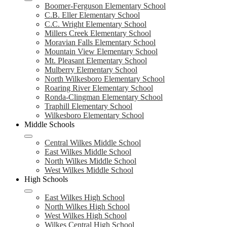
Boomer-Ferguson Elementary School
C.B. Eller Elementary School
C.C. Wright Elementary School
Millers Creek Elementary School
Moravian Falls Elementary School
Mountain View Elementary School
Mt. Pleasant Elementary School
Mulberry Elementary School
North Wilkesboro Elementary School
Roaring River Elementary School
Ronda-Clingman Elementary School
Traphill Elementary School
Wilkesboro Elementary School
Middle Schools
Central Wilkes Middle School
East Wilkes Middle School
North Wilkes Middle School
West Wilkes Middle School
High Schools
East Wilkes High School
North Wilkes High School
West Wilkes High School
Wilkes Central High School