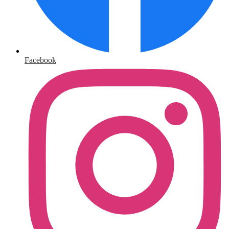
Facebook