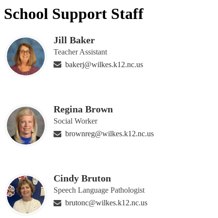
School Support Staff
Jill Baker
Teacher Assistant
bakerj@wilkes.k12.nc.us
Regina Brown
Social Worker
brownreg@wilkes.k12.nc.us
Cindy Bruton
Speech Language Pathologist
brutonc@wilkes.k12.nc.us