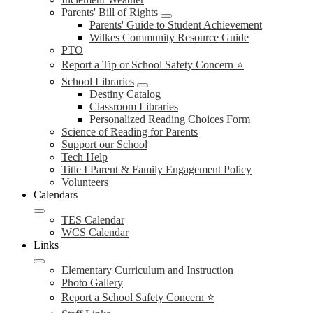
Parents' Bill of Rights
Parents' Guide to Student Achievement
Wilkes Community Resource Guide
PTO
Report a Tip or School Safety Concern ⭐
School Libraries
Destiny Catalog
Classroom Libraries
Personalized Reading Choices Form
Science of Reading for Parents
Support our School
Tech Help
Title I Parent & Family Engagement Policy
Volunteers
Calendars
TES Calendar
WCS Calendar
Links
Elementary Curriculum and Instruction
Photo Gallery
Report a School Safety Concern ⭐