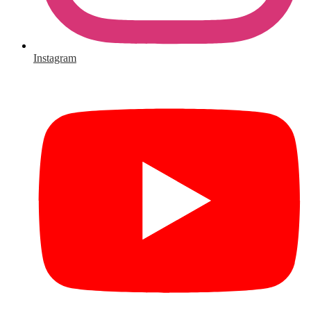
Instagram