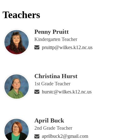
Teachers
Penny Pruitt
Kindergarten Teacher
pruittp@wilkes.k12.nc.us
Christina Hurst
1st Grade Teacher
hurstc@wilkes.k12.nc.us
April Buck
2nd Grade Teacher
aprilbuck2@gmail.com