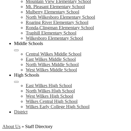
Mountain View Elementary School
Mt. Pleasant Elementary School
Mulberry Elementary School
North Wilkesboro Elementary School
Roaring River Elementary School
Ronda-Clingman Elementary School
Traphill Elementary School
Wilkesboro Elementary School
Middle Schools
Central Wilkes Middle School
East Wilkes Middle School
North Wilkes Middle School
West Wilkes Middle School
High Schools
East Wilkes High School
North Wilkes High School
West Wilkes High School
Wilkes Central High School
Wilkes Early College High School
District
About Us
»
Staff Directory