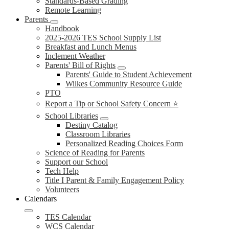
Standards-Based Grading
Remote Learning
Parents
Handbook
2025-2026 TES School Supply List
Breakfast and Lunch Menus
Inclement Weather
Parents' Bill of Rights
Parents' Guide to Student Achievement
Wilkes Community Resource Guide
PTO
Report a Tip or School Safety Concern ⭐
School Libraries
Destiny Catalog
Classroom Libraries
Personalized Reading Choices Form
Science of Reading for Parents
Support our School
Tech Help
Title I Parent & Family Engagement Policy
Volunteers
Calendars
TES Calendar
WCS Calendar