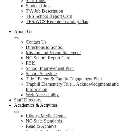
Staff Links
Student Links
T/A Job Description
TES School Report Card
TES/WCS Remote Learning Plan
About Us
Contact Us
Directions to School
Mission and Vision Statement
NC School Report Card
PBIS
School Improvement Plan
School Schedule
Title I Parent & Family Engagement Plan
Traphill Elementary Title 1 Acknowledgments and
Information
Web Accessibility
Staff Directory
Academics & Activities
Library Media Center
NC State Standards
Read to Achieve