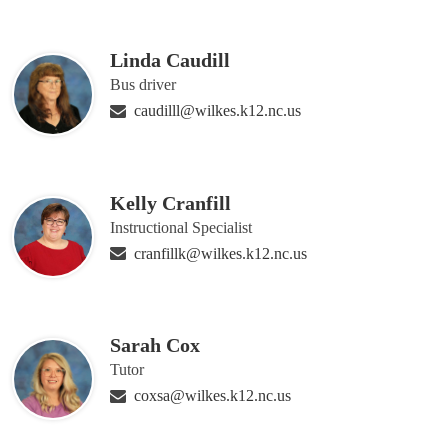
Linda Caudill
Bus driver
caudilll@wilkes.k12.nc.us
Kelly Cranfill
Instructional Specialist
cranfillk@wilkes.k12.nc.us
Sarah Cox
Tutor
coxsa@wilkes.k12.nc.us