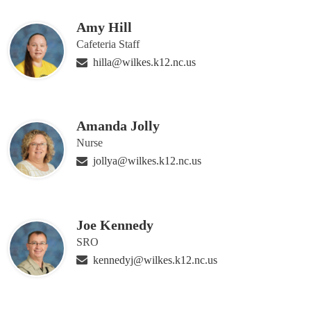
Amy Hill
Cafeteria Staff
hilla@wilkes.k12.nc.us
Amanda Jolly
Nurse
jollya@wilkes.k12.nc.us
Joe Kennedy
SRO
kennedyj@wilkes.k12.nc.us