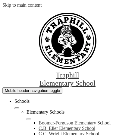
Skip to main content
Traphill
Elementary School
Mobile header navigation toggle
Schools
Elementary Schools
Boomer-Ferguson Elementary School
C.B. Eller Elementary School
C.C. Wright Elementary School