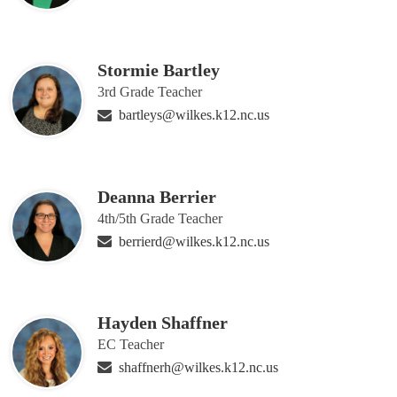
Stormie Bartley
3rd Grade Teacher
bartleys@wilkes.k12.nc.us
Deanna Berrier
4th/5th Grade Teacher
berrierd@wilkes.k12.nc.us
Hayden Shaffner
EC Teacher
shaffnerh@wilkes.k12.nc.us