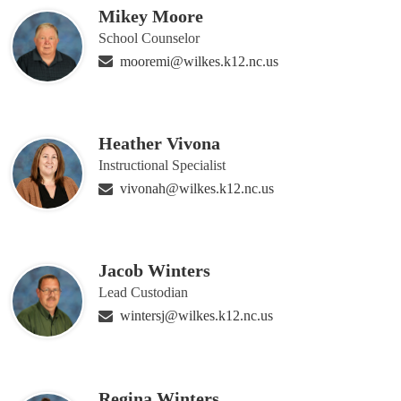
Mikey Moore
School Counselor
mooremi@wilkes.k12.nc.us
Heather Vivona
Instructional Specialist
vivonah@wilkes.k12.nc.us
Jacob Winters
Lead Custodian
wintersj@wilkes.k12.nc.us
Regina Winters