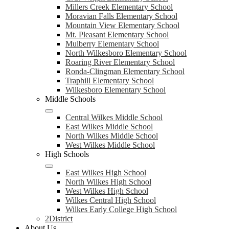
Millers Creek Elementary School
Moravian Falls Elementary School
Mountain View Elementary School
Mt. Pleasant Elementary School
Mulberry Elementary School
North Wilkesboro Elementary School
Roaring River Elementary School
Ronda-Clingman Elementary School
Traphill Elementary School
Wilkesboro Elementary School
Middle Schools
Central Wilkes Middle School
East Wilkes Middle School
North Wilkes Middle School
West Wilkes Middle School
High Schools
East Wilkes High School
North Wilkes High School
West Wilkes High School
Wilkes Central High School
Wilkes Early College High School
2District
About Us