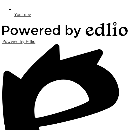
YouTube
Powered by Edlio