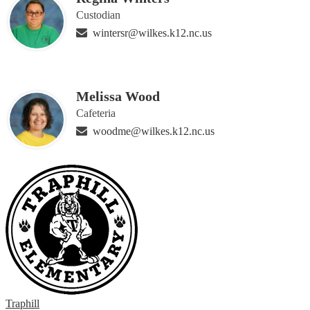
Custodian
wintersr@wilkes.k12.nc.us
Melissa Wood
Cafeteria
woodme@wilkes.k12.nc.us
Traphill