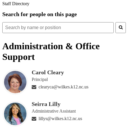
Staff Directory
Search for people on this page
Search
for
people
Administration & Office
on
this
Support
page
Carol Cleary
Principal
clearyca@wilkes.k12.nc.us
Seirra Lilly
Administrative Assistant
lillys@wilkes.k12.nc.us