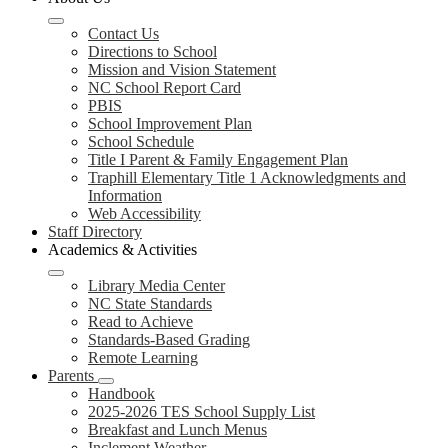
Contact Us
Directions to School
Mission and Vision Statement
NC School Report Card
PBIS
School Improvement Plan
School Schedule
Title I Parent & Family Engagement Plan
Traphill Elementary Title 1 Acknowledgments and
Information
Web Accessibility
Staff Directory
Academics & Activities
Library Media Center
NC State Standards
Read to Achieve
Standards-Based Grading
Remote Learning
Parents
Handbook
2025-2026 TES School Supply List
Breakfast and Lunch Menus
Inclement Weather