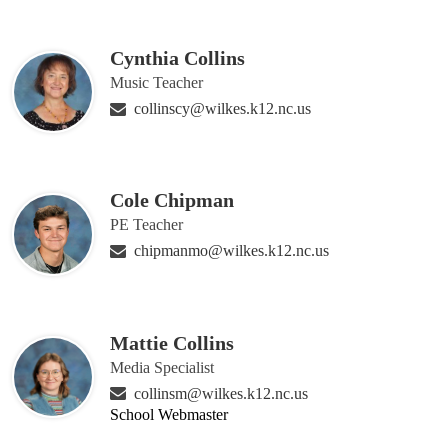
Cynthia Collins
Music Teacher
collinscy@wilkes.k12.nc.us
Cole Chipman
PE Teacher
chipmanmo@wilkes.k12.nc.us
Mattie Collins
Media Specialist
collinsm@wilkes.k12.nc.us
School Webmaster