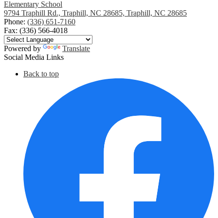
Elementary School
9794 Traphill Rd., Traphill, NC 28685, Traphill, NC 28685
Phone:
(336) 651-7160
Fax: (336) 566-4018
Powered by
Translate
Social Media Links
Back to top