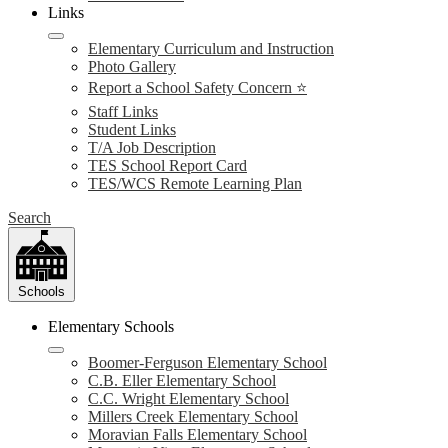
Links
Elementary Curriculum and Instruction
Photo Gallery
Report a School Safety Concern ⭐
Staff Links
Student Links
T/A Job Description
TES School Report Card
TES/WCS Remote Learning Plan
Search
Schools
Elementary Schools
Boomer-Ferguson Elementary School
C.B. Eller Elementary School
C.C. Wright Elementary School
Millers Creek Elementary School
Moravian Falls Elementary School