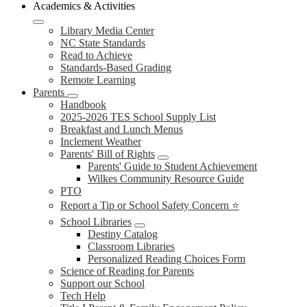
Academics & Activities
Library Media Center
NC State Standards
Read to Achieve
Standards-Based Grading
Remote Learning
Parents
Handbook
2025-2026 TES School Supply List
Breakfast and Lunch Menus
Inclement Weather
Parents' Bill of Rights
Parents' Guide to Student Achievement
Wilkes Community Resource Guide
PTO
Report a Tip or School Safety Concern ⭐
School Libraries
Destiny Catalog
Classroom Libraries
Personalized Reading Choices Form
Science of Reading for Parents
Support our School
Tech Help