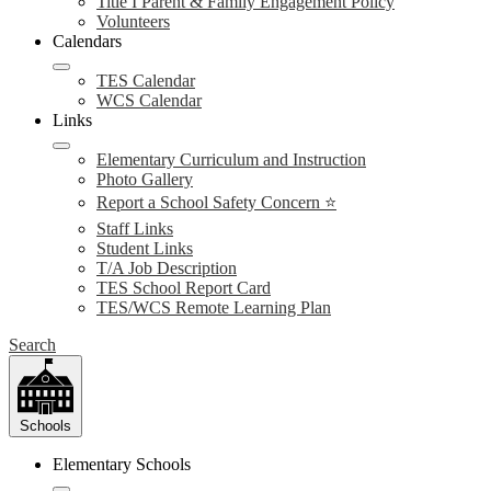
Title I Parent & Family Engagement Policy
Volunteers
Calendars
TES Calendar
WCS Calendar
Links
Elementary Curriculum and Instruction
Photo Gallery
Report a School Safety Concern ⭐
Staff Links
Student Links
T/A Job Description
TES School Report Card
TES/WCS Remote Learning Plan
Search
Schools
Elementary Schools