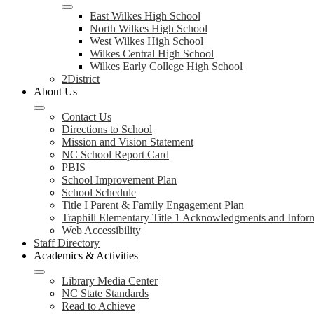
East Wilkes High School
North Wilkes High School
West Wilkes High School
Wilkes Central High School
Wilkes Early College High School
2District
About Us
Contact Us
Directions to School
Mission and Vision Statement
NC School Report Card
PBIS
School Improvement Plan
School Schedule
Title I Parent & Family Engagement Plan
Traphill Elementary Title 1 Acknowledgments and Infor
Web Accessibility
Staff Directory
Academics & Activities
Library Media Center
NC State Standards
Read to Achieve