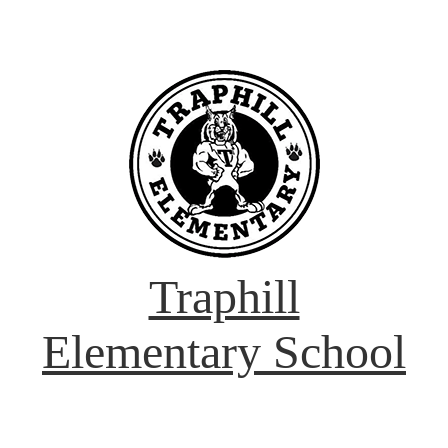
Traphill
Elementary School