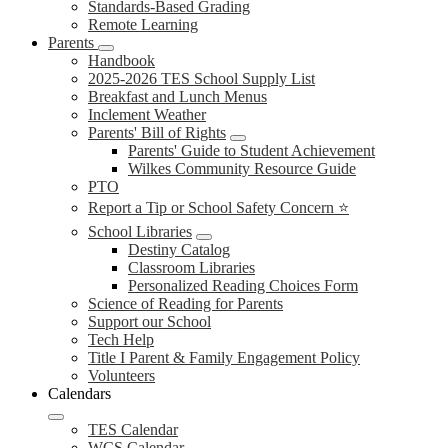
Standards-Based Grading
Remote Learning
Parents
Handbook
2025-2026 TES School Supply List
Breakfast and Lunch Menus
Inclement Weather
Parents' Bill of Rights
Parents' Guide to Student Achievement
Wilkes Community Resource Guide
PTO
Report a Tip or School Safety Concern ⭐
School Libraries
Destiny Catalog
Classroom Libraries
Personalized Reading Choices Form
Science of Reading for Parents
Support our School
Tech Help
Title I Parent & Family Engagement Policy
Volunteers
Calendars
TES Calendar
WCS Calendar