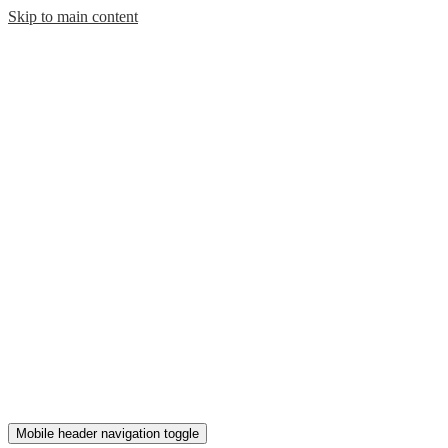
Skip to main content
Mobile header navigation toggle