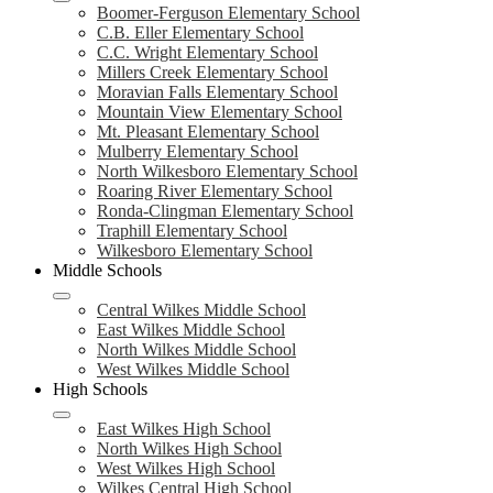
Boomer-Ferguson Elementary School
C.B. Eller Elementary School
C.C. Wright Elementary School
Millers Creek Elementary School
Moravian Falls Elementary School
Mountain View Elementary School
Mt. Pleasant Elementary School
Mulberry Elementary School
North Wilkesboro Elementary School
Roaring River Elementary School
Ronda-Clingman Elementary School
Traphill Elementary School
Wilkesboro Elementary School
Middle Schools
Central Wilkes Middle School
East Wilkes Middle School
North Wilkes Middle School
West Wilkes Middle School
High Schools
East Wilkes High School
North Wilkes High School
West Wilkes High School
Wilkes Central High School