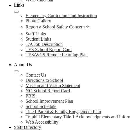
Links
Elementary Curriculum and Instruction
Photo Gallery
Report a School Safety Concern ⭐
Staff Links
Student Links
T/A Job Description
TES School Report Card
TES/WCS Remote Learning Plan
About Us
Contact Us
Directions to School
Mission and Vision Statement
NC School Report Card
PBIS
School Improvement Plan
School Schedule
Title I Parent & Family Engagement Plan
Traphill Elementary Title 1 Acknowledgments and Infor
Web Accessibility
Staff Directory