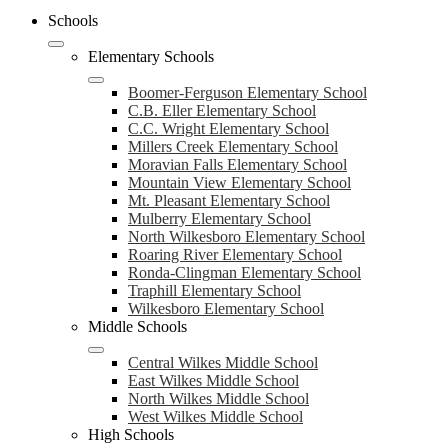
Schools
Elementary Schools
Boomer-Ferguson Elementary School
C.B. Eller Elementary School
C.C. Wright Elementary School
Millers Creek Elementary School
Moravian Falls Elementary School
Mountain View Elementary School
Mt. Pleasant Elementary School
Mulberry Elementary School
North Wilkesboro Elementary School
Roaring River Elementary School
Ronda-Clingman Elementary School
Traphill Elementary School
Wilkesboro Elementary School
Middle Schools
Central Wilkes Middle School
East Wilkes Middle School
North Wilkes Middle School
West Wilkes Middle School
High Schools