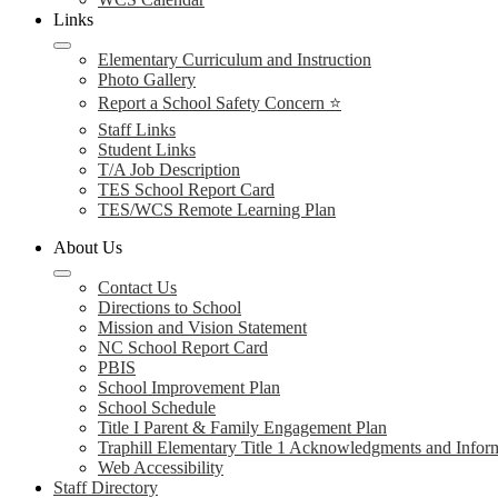
Links
Elementary Curriculum and Instruction
Photo Gallery
Report a School Safety Concern ⭐
Staff Links
Student Links
T/A Job Description
TES School Report Card
TES/WCS Remote Learning Plan
About Us
Contact Us
Directions to School
Mission and Vision Statement
NC School Report Card
PBIS
School Improvement Plan
School Schedule
Title I Parent & Family Engagement Plan
Traphill Elementary Title 1 Acknowledgments and Infor
Web Accessibility
Staff Directory