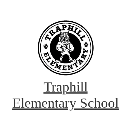
Traphill
Elementary School