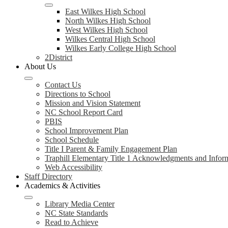
East Wilkes High School
North Wilkes High School
West Wilkes High School
Wilkes Central High School
Wilkes Early College High School
2District
About Us
Contact Us
Directions to School
Mission and Vision Statement
NC School Report Card
PBIS
School Improvement Plan
School Schedule
Title I Parent & Family Engagement Plan
Traphill Elementary Title 1 Acknowledgments and Infor
Web Accessibility
Staff Directory
Academics & Activities
Library Media Center
NC State Standards
Read to Achieve