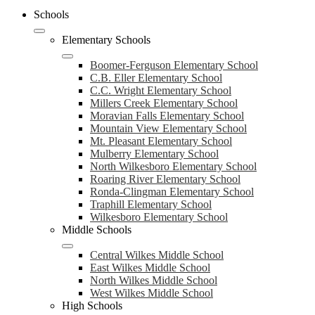
Schools
Elementary Schools
Boomer-Ferguson Elementary School
C.B. Eller Elementary School
C.C. Wright Elementary School
Millers Creek Elementary School
Moravian Falls Elementary School
Mountain View Elementary School
Mt. Pleasant Elementary School
Mulberry Elementary School
North Wilkesboro Elementary School
Roaring River Elementary School
Ronda-Clingman Elementary School
Traphill Elementary School
Wilkesboro Elementary School
Middle Schools
Central Wilkes Middle School
East Wilkes Middle School
North Wilkes Middle School
West Wilkes Middle School
High Schools