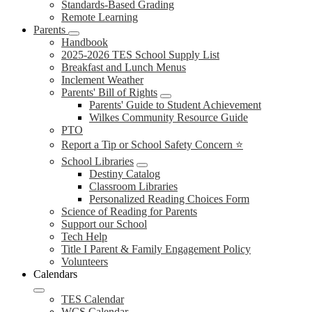
Standards-Based Grading
Remote Learning
Parents
Handbook
2025-2026 TES School Supply List
Breakfast and Lunch Menus
Inclement Weather
Parents' Bill of Rights
Parents' Guide to Student Achievement
Wilkes Community Resource Guide
PTO
Report a Tip or School Safety Concern ⭐
School Libraries
Destiny Catalog
Classroom Libraries
Personalized Reading Choices Form
Science of Reading for Parents
Support our School
Tech Help
Title I Parent & Family Engagement Policy
Volunteers
Calendars
TES Calendar
WCS Calendar