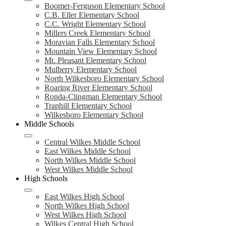
Boomer-Ferguson Elementary School
C.B. Eller Elementary School
C.C. Wright Elementary School
Millers Creek Elementary School
Moravian Falls Elementary School
Mountain View Elementary School
Mt. Pleasant Elementary School
Mulberry Elementary School
North Wilkesboro Elementary School
Roaring River Elementary School
Ronda-Clingman Elementary School
Traphill Elementary School
Wilkesboro Elementary School
Middle Schools
Central Wilkes Middle School
East Wilkes Middle School
North Wilkes Middle School
West Wilkes Middle School
High Schools
East Wilkes High School
North Wilkes High School
West Wilkes High School
Wilkes Central High School