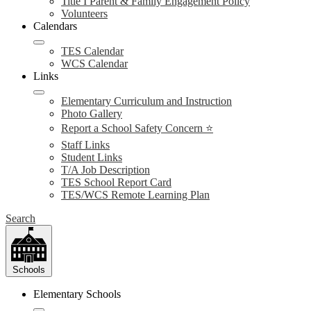
Title I Parent & Family Engagement Policy
Volunteers
Calendars
TES Calendar
WCS Calendar
Links
Elementary Curriculum and Instruction
Photo Gallery
Report a School Safety Concern ⭐
Staff Links
Student Links
T/A Job Description
TES School Report Card
TES/WCS Remote Learning Plan
Search
Schools
Elementary Schools