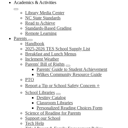
Academics & Activities
Library Media Center
NC State Standards
Read to Achieve
Standards-Based Grading
Remote Learning
Parents
Handbook
2025-2026 TES School Supply List
Breakfast and Lunch Menus
Inclement Weather
Parents' Bill of Rights
Parents' Guide to Student Achievement
Wilkes Community Resource Guide
PTO
Report a Tip or School Safety Concern ⭐
School Libraries
Destiny Catalog
Classroom Libraries
Personalized Reading Choices Form
Science of Reading for Parents
Support our School
Tech Help