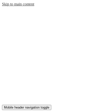
Skip to main content
Mobile header navigation toggle