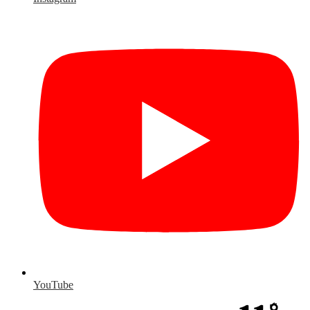
YouTube