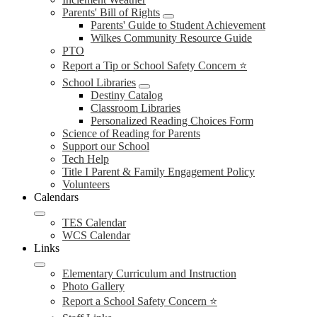
Parents' Bill of Rights
Parents' Guide to Student Achievement
Wilkes Community Resource Guide
PTO
Report a Tip or School Safety Concern ⭐
School Libraries
Destiny Catalog
Classroom Libraries
Personalized Reading Choices Form
Science of Reading for Parents
Support our School
Tech Help
Title I Parent & Family Engagement Policy
Volunteers
Calendars
TES Calendar
WCS Calendar
Links
Elementary Curriculum and Instruction
Photo Gallery
Report a School Safety Concern ⭐