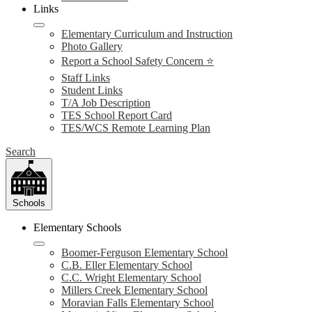
Links
Elementary Curriculum and Instruction
Photo Gallery
Report a School Safety Concern ⭐
Staff Links
Student Links
T/A Job Description
TES School Report Card
TES/WCS Remote Learning Plan
Search
Schools
Elementary Schools
Boomer-Ferguson Elementary School
C.B. Eller Elementary School
C.C. Wright Elementary School
Millers Creek Elementary School
Moravian Falls Elementary School