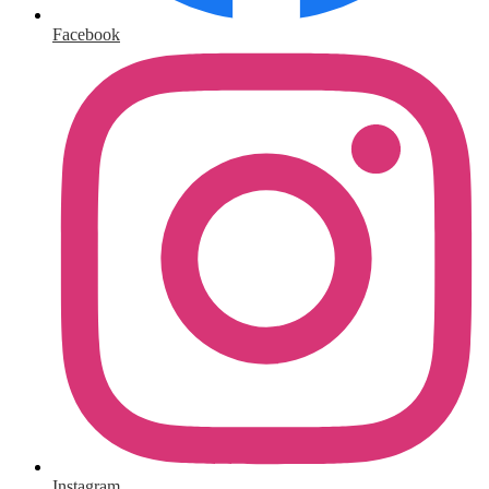
Facebook
Instagram