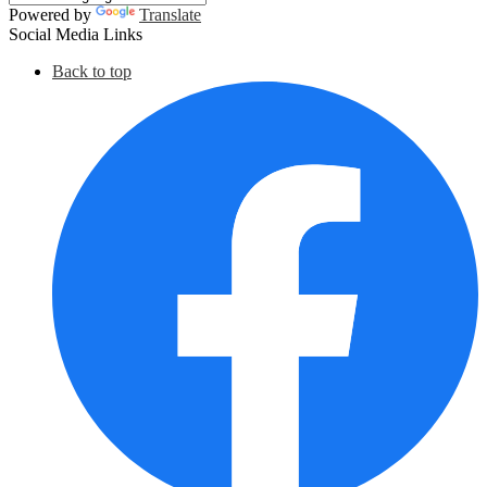
Powered by
Translate
Social Media Links
Back to top