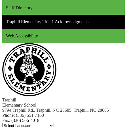
Staff Directory
Traphill Elementary Title 1 Acknowledgments
Web Accessibility
Traphill
Elementary School
9794 Traphill Rd., Traphill, NC 28685, Traphill, NC 28685
Phone:
(336) 651-7160
Fax: (336) 566-4018