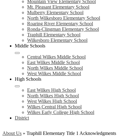
Mountain View Elementary School
Mt. Pleasant Elementary School
Mulberry Elementary School
North Wilkesboro Elementary School
Roaring River Elementary School
Ronda-Clingman Elementary School
Traphill Elementary School
Wilkesboro Elementary School
Middle Schools
Central Wilkes Middle School
East Wilkes Middle School
North Wilkes Middle School
West Wilkes Middle School
High Schools
East Wilkes High School
North Wilkes High School
West Wilkes High School
Wilkes Central High School
Wilkes Early College High School
District
About Us
»
Traphill Elementary Title 1 Acknowledgments