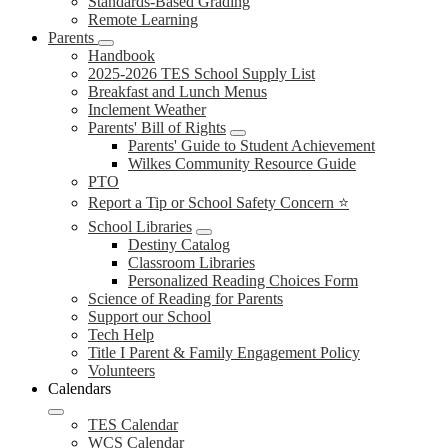
Standards-Based Grading
Remote Learning
Parents
Handbook
2025-2026 TES School Supply List
Breakfast and Lunch Menus
Inclement Weather
Parents' Bill of Rights
Parents' Guide to Student Achievement
Wilkes Community Resource Guide
PTO
Report a Tip or School Safety Concern ⭐
School Libraries
Destiny Catalog
Classroom Libraries
Personalized Reading Choices Form
Science of Reading for Parents
Support our School
Tech Help
Title I Parent & Family Engagement Policy
Volunteers
Calendars
TES Calendar
WCS Calendar