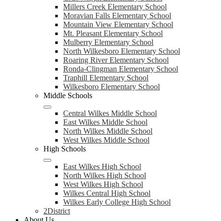
Millers Creek Elementary School
Moravian Falls Elementary School
Mountain View Elementary School
Mt. Pleasant Elementary School
Mulberry Elementary School
North Wilkesboro Elementary School
Roaring River Elementary School
Ronda-Clingman Elementary School
Traphill Elementary School
Wilkesboro Elementary School
Middle Schools
Central Wilkes Middle School
East Wilkes Middle School
North Wilkes Middle School
West Wilkes Middle School
High Schools
East Wilkes High School
North Wilkes High School
West Wilkes High School
Wilkes Central High School
Wilkes Early College High School
2District
About Us