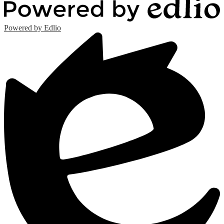
Powered by Edlio