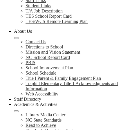
Staff Links
Student Links
T/A Job Description
TES School Report Card
TES/WCS Remote Learning Plan
About Us
Contact Us
Directions to School
Mission and Vision Statement
NC School Report Card
PBIS
School Improvement Plan
School Schedule
Title I Parent & Family Engagement Plan
Traphill Elementary Title 1 Acknowledgments and
Information
Web Accessibility
Staff Directory
Academics & Activities
Library Media Center
NC State Standards
Read to Achieve