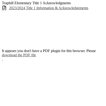
Traphill Elementary Title 1 Acknowledgments
2023/2024 Title 1 Information & Acknowledgements
It appears you don't have a PDF plugin for this browser. Please
download the PDF file
.