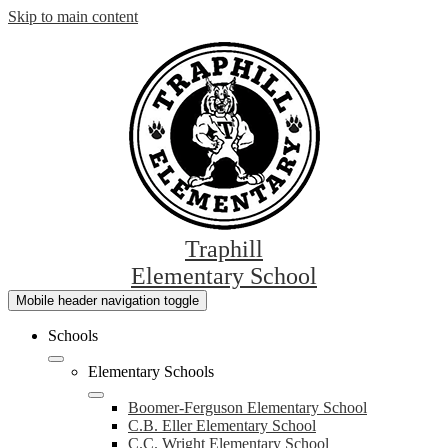
Skip to main content
Traphill
Elementary School
Mobile header navigation toggle
Schools
Elementary Schools
Boomer-Ferguson Elementary School
C.B. Eller Elementary School
C.C. Wright Elementary School