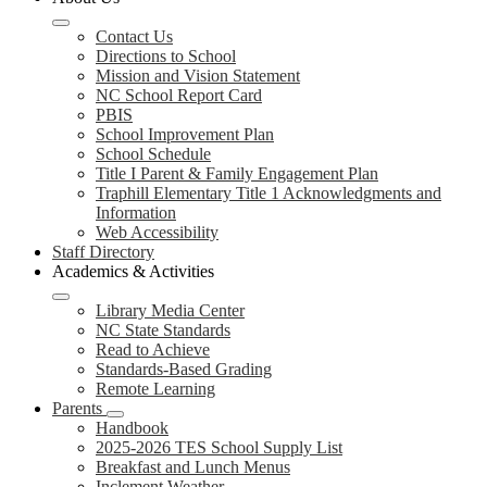
Contact Us
Directions to School
Mission and Vision Statement
NC School Report Card
PBIS
School Improvement Plan
School Schedule
Title I Parent & Family Engagement Plan
Traphill Elementary Title 1 Acknowledgments and
Information
Web Accessibility
Staff Directory
Academics & Activities
Library Media Center
NC State Standards
Read to Achieve
Standards-Based Grading
Remote Learning
Parents
Handbook
2025-2026 TES School Supply List
Breakfast and Lunch Menus
Inclement Weather