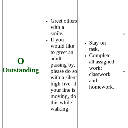
Greet others
with a
smile.
If you
Stay on
would like
task.
to greet an
Complete
adult
O
all assigned
passing by,
work;
Outstanding
please do so
classwork
with a silent
and
high five. If
homework.
your line is
moving, do
this while
walking.