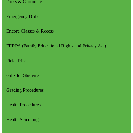
Dress & Grooming
Emergency Drills
Encore Classes & Recess
FERPA (Family Educational Rights and Privacy Act)
Field Trips
Gifts for Students
Grading Procedures
Health Procedures
Health Screening