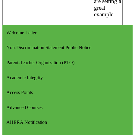
are setting a
great
example.
Welcome Letter
Non-Discrimination Statement Public Notice
Parent-Teacher Organization (PTO)
Academic Integrity
Access Points
Advanced Courses
AHERA Notification