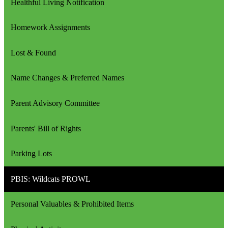
Healthful Living Notification
Homework Assignments
Lost & Found
Name Changes & Preferred Names
Parent Advisory Committee
Parents' Bill of Rights
Parking Lots
PBIS: Wildcats PROWL
Personal Valuables & Prohibited Items