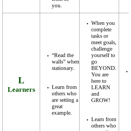
you.
When you
complete
tasks or
meet goals,
challenge
“Read the
yourself to
walls” when
go
stationary.
BEYOND.
You are
L
here to
Learn from
LEARN
Learners
others who
and
are setting a
GROW!
great
example.
Learn from
others who