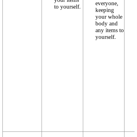
everyone,
to yourself.
keeping
your whole
body and
any items to
yourself.