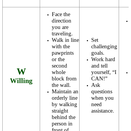
Face the
direction
you are
traveling.
Walk in line
Set
with the
challenging
pawprints
goals.
or the
Work hard
second
and tell
W
whole
yourself, “I
block from
CAN!”
Willing
the wall.
Ask
Maintain an
questions
orderly line
when you
by walking
need
straight
assistance.
behind the
person in
front of