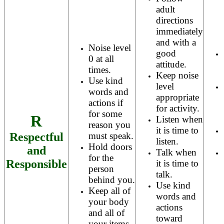
adult
directions
immediately
and with a
Noise level
good
0 at all
attitude.
times.
Keep noise
Use kind
level
words and
appropriate
actions if
for activity.
for some
R
Listen when
reason you
it is time to
Respectful
must speak.
listen.
Hold doors
and
Talk when
for the
Responsible
it is time to
person
talk.
behind you.
Use kind
Keep all of
words and
your body
actions
and all of
toward
your items