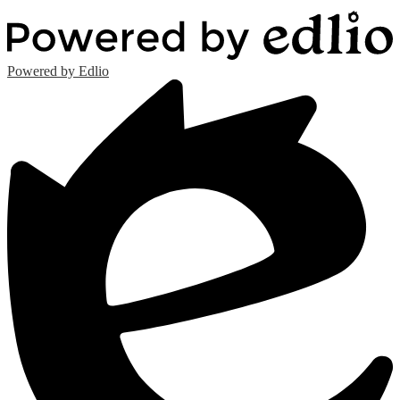
Powered by Edlio