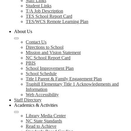
Staff Links
Student Links
T/A Job Description
TES School Report Card
TES/WCS Remote Learning Plan
About Us
Contact Us
Directions to School
Mission and Vision Statement
NC School Report Card
PBIS
School Improvement Plan
School Schedule
Title I Parent & Family Engagement Plan
Traphill Elementary Title 1 Acknowledgments and
Information
Web Accessibility
Staff Directory
Academics & Activities
Library Media Center
NC State Standards
Read to Achieve