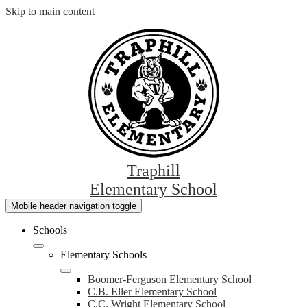
Skip to main content
Traphill
Elementary School
Mobile header navigation toggle
Schools
Elementary Schools
Boomer-Ferguson Elementary School
C.B. Eller Elementary School
C.C. Wright Elementary School