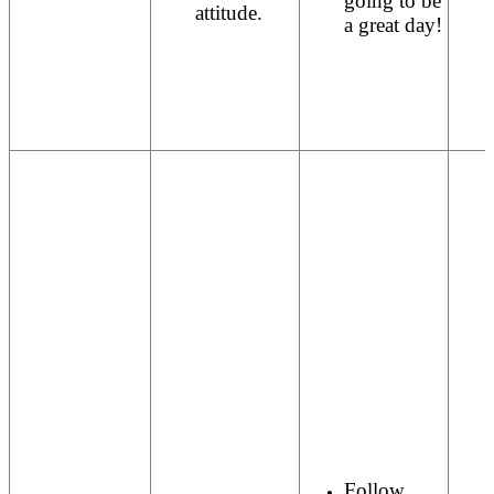
going to be
attitude.
a great day!
Follow