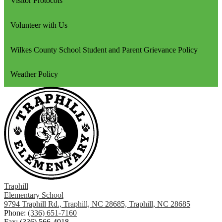
Visitor Protocols
Volunteer with Us
Wilkes County School Student and Parent Grievance Policy
Weather Policy
Traphill
Elementary School
9794 Traphill Rd., Traphill, NC 28685, Traphill, NC 28685
Phone:
(336) 651-7160
Fax: (336) 566-4018