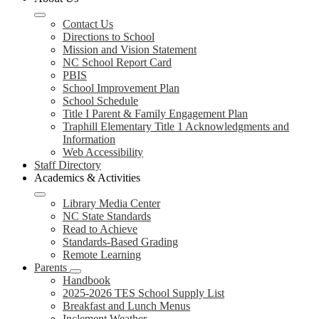
Contact Us
Directions to School
Mission and Vision Statement
NC School Report Card
PBIS
School Improvement Plan
School Schedule
Title I Parent & Family Engagement Plan
Traphill Elementary Title 1 Acknowledgments and
Information
Web Accessibility
Staff Directory
Academics & Activities
Library Media Center
NC State Standards
Read to Achieve
Standards-Based Grading
Remote Learning
Parents
Handbook
2025-2026 TES School Supply List
Breakfast and Lunch Menus
Inclement Weather