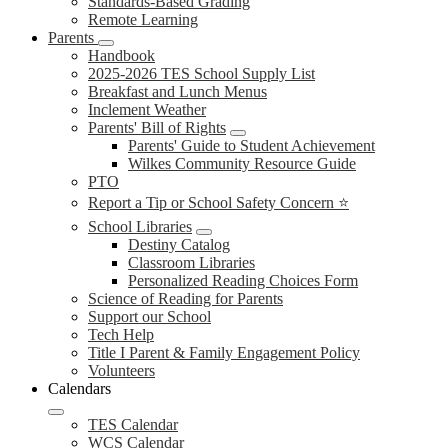
Standards-Based Grading
Remote Learning
Parents
Handbook
2025-2026 TES School Supply List
Breakfast and Lunch Menus
Inclement Weather
Parents' Bill of Rights
Parents' Guide to Student Achievement
Wilkes Community Resource Guide
PTO
Report a Tip or School Safety Concern ⭐
School Libraries
Destiny Catalog
Classroom Libraries
Personalized Reading Choices Form
Science of Reading for Parents
Support our School
Tech Help
Title I Parent & Family Engagement Policy
Volunteers
Calendars
TES Calendar
WCS Calendar