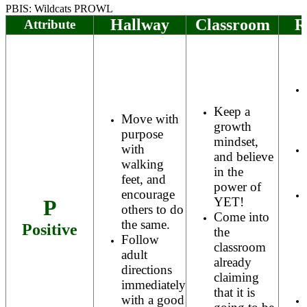
PBIS: Wildcats PROWL
Hallway
Classroom
R
Attribute
Keep a
Move with
growth
purpose
mindset,
with
and believe
walking
in the
feet, and
power of
encourage
YET!
P
others to do
Come into
the same.
Positive
the
Follow
classroom
adult
already
directions
claiming
immediately
that it is
with a good