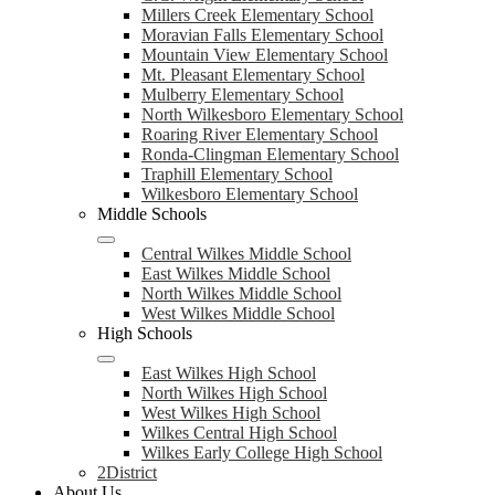
Millers Creek Elementary School
Moravian Falls Elementary School
Mountain View Elementary School
Mt. Pleasant Elementary School
Mulberry Elementary School
North Wilkesboro Elementary School
Roaring River Elementary School
Ronda-Clingman Elementary School
Traphill Elementary School
Wilkesboro Elementary School
Middle Schools
Central Wilkes Middle School
East Wilkes Middle School
North Wilkes Middle School
West Wilkes Middle School
High Schools
East Wilkes High School
North Wilkes High School
West Wilkes High School
Wilkes Central High School
Wilkes Early College High School
2District
About Us