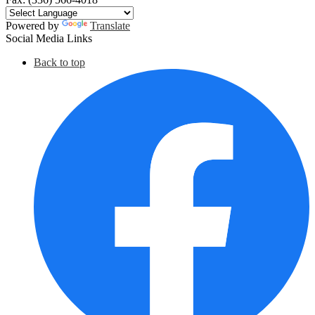
Powered by
Translate
Social Media Links
Back to top