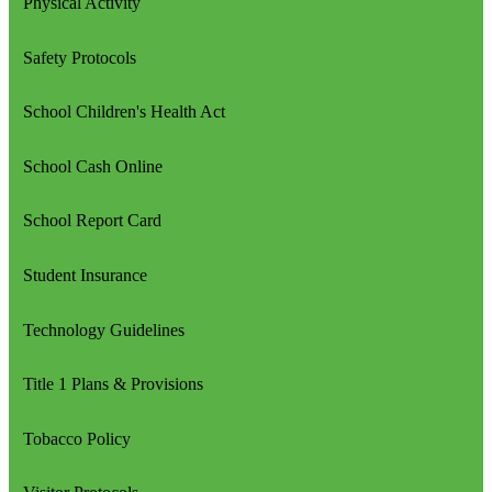
Physical Activity
Safety Protocols
School Children's Health Act
School Cash Online
School Report Card
Student Insurance
Technology Guidelines
Title 1 Plans & Provisions
Tobacco Policy