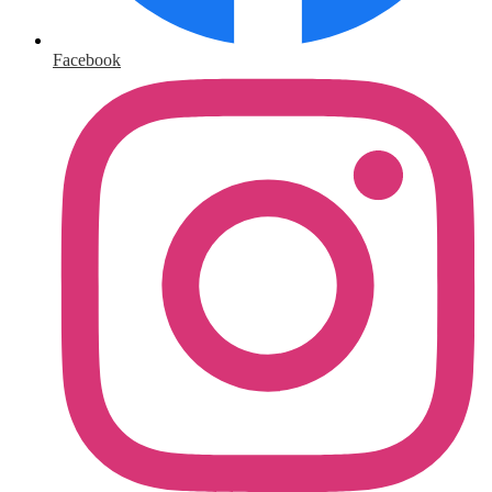
Facebook