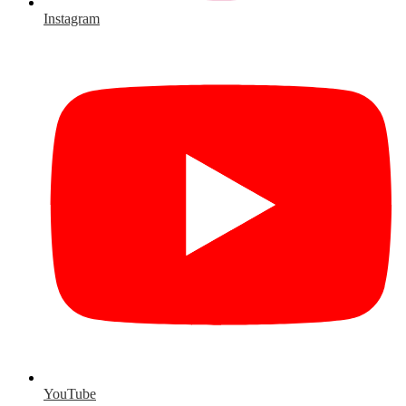
Instagram
YouTube