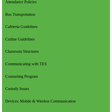
Attendance Policies
Bus Transportation
Cafeteria Guidelines
Carline Guidelines
Classroom Structures
Communicating with TES
Counseling Program
Custody Issues
Devices: Mobile & Wireless Communication