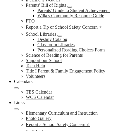
Parents' Bill of Rights
Parents' Guide to Student Achievement
Wilkes Community Resource Guide
PTO
Report a Tip or School Safety Concern ⭐
School Libraries
Destiny Catalog
Classroom Libraries
Personalized Reading Choices Form
Science of Reading for Parents
Support our School
Tech Help
Title I Parent & Family Engagement Policy
Volunteers
Calendars
TES Calendar
WCS Calendar
Links
Elementary Curriculum and Instruction
Photo Gallery
Report a School Safety Concern ⭐