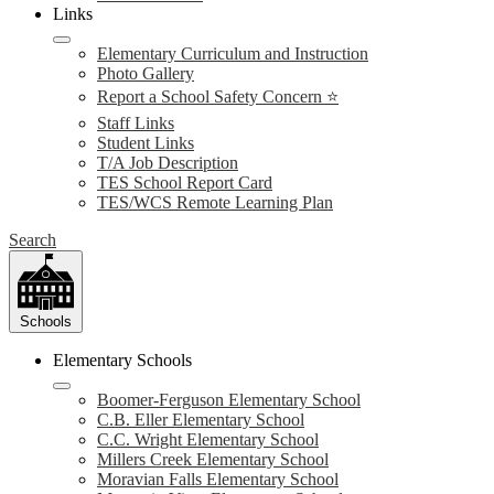
Links
Elementary Curriculum and Instruction
Photo Gallery
Report a School Safety Concern ⭐
Staff Links
Student Links
T/A Job Description
TES School Report Card
TES/WCS Remote Learning Plan
Search
Schools
Elementary Schools
Boomer-Ferguson Elementary School
C.B. Eller Elementary School
C.C. Wright Elementary School
Millers Creek Elementary School
Moravian Falls Elementary School