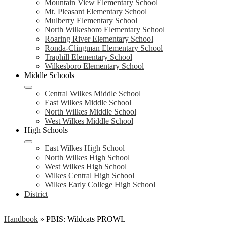
Mountain View Elementary School
Mt. Pleasant Elementary School
Mulberry Elementary School
North Wilkesboro Elementary School
Roaring River Elementary School
Ronda-Clingman Elementary School
Traphill Elementary School
Wilkesboro Elementary School
Middle Schools
Central Wilkes Middle School
East Wilkes Middle School
North Wilkes Middle School
West Wilkes Middle School
High Schools
East Wilkes High School
North Wilkes High School
West Wilkes High School
Wilkes Central High School
Wilkes Early College High School
District
Handbook
»
PBIS: Wildcats PROWL