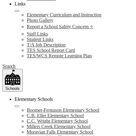
Links
Elementary Curriculum and Instruction
Photo Gallery
Report a School Safety Concern ⭐
Staff Links
Student Links
T/A Job Description
TES School Report Card
TES/WCS Remote Learning Plan
Search
Schools
Elementary Schools
Boomer-Ferguson Elementary School
C.B. Eller Elementary School
C.C. Wright Elementary School
Millers Creek Elementary School
Moravian Falls Elementary School