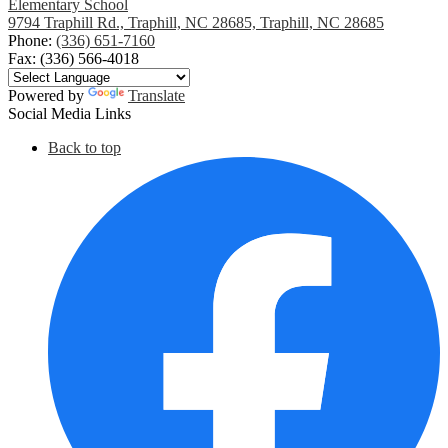
Elementary School
9794 Traphill Rd., Traphill, NC 28685, Traphill, NC 28685
Phone:
(336) 651-7160
Fax: (336) 566-4018
Powered by
Translate
Social Media Links
Back to top