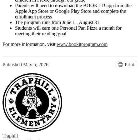
Parents will need to download the BOOK IT! app from the
Apple App Store or Google Play Store and complete the
enrollment process
The program runs from June 1 - August 31
Students will earn one Personal Pan Pizza a month for
meeting their reading goal
For more information, visit
www.bookitprogram.com
Published
May 5, 2026
Print
Traphill