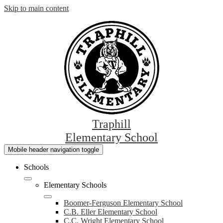
Skip to main content
Traphill
Elementary School
Mobile header navigation toggle
Schools
Elementary Schools
Boomer-Ferguson Elementary School
C.B. Eller Elementary School
C.C. Wright Elementary School