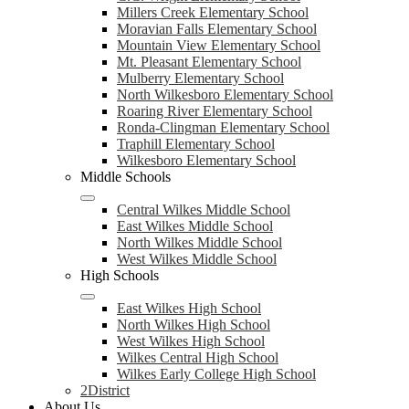
Millers Creek Elementary School
Moravian Falls Elementary School
Mountain View Elementary School
Mt. Pleasant Elementary School
Mulberry Elementary School
North Wilkesboro Elementary School
Roaring River Elementary School
Ronda-Clingman Elementary School
Traphill Elementary School
Wilkesboro Elementary School
Middle Schools
Central Wilkes Middle School
East Wilkes Middle School
North Wilkes Middle School
West Wilkes Middle School
High Schools
East Wilkes High School
North Wilkes High School
West Wilkes High School
Wilkes Central High School
Wilkes Early College High School
2District
About Us