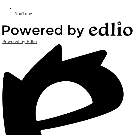
YouTube
Powered by Edlio