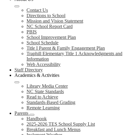
Contact Us
Directions to School
Mission and Vision Statement
NC School Report Card
PBIS
School Improvement Plan
School Schedule
Title I Parent & Family Engagement Plan
Traphill Elementary Title 1 Acknowledgments and
Information
Web Accessibility
Staff Directory
Academics & Activities
Library Media Center
NC State Standards
Read to Achieve
Standards-Based Grading
Remote Learning
Parents
Handbook
2025-2026 TES School Supply List
Breakfast and Lunch Menus
Inclement Weather