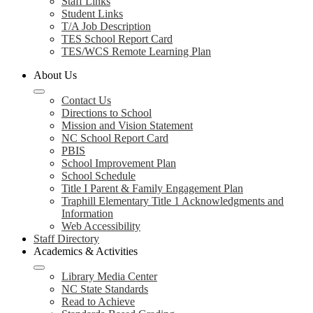
Staff Links
Student Links
T/A Job Description
TES School Report Card
TES/WCS Remote Learning Plan
About Us
Contact Us
Directions to School
Mission and Vision Statement
NC School Report Card
PBIS
School Improvement Plan
School Schedule
Title I Parent & Family Engagement Plan
Traphill Elementary Title 1 Acknowledgments and
Information
Web Accessibility
Staff Directory
Academics & Activities
Library Media Center
NC State Standards
Read to Achieve