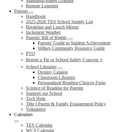
Standards-Based Grading
Remote Learning
Parents
Handbook
2025-2026 TES School Supply List
Breakfast and Lunch Menus
Inclement Weather
Parents' Bill of Rights
Parents' Guide to Student Achievement
Wilkes Community Resource Guide
PTO
Report a Tip or School Safety Concern ⭐
School Libraries
Destiny Catalog
Classroom Libraries
Personalized Reading Choices Form
Science of Reading for Parents
Support our School
Tech Help
Title I Parent & Family Engagement Policy
Volunteers
Calendars
TES Calendar
WCS Calendar