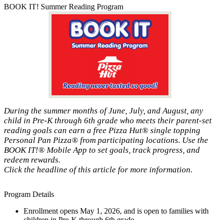
BOOK IT! Summer Reading Program
During the summer months of June, July, and August, any
child in Pre-K through 6th grade who meets their parent-set
reading goals can earn a free Pizza Hut® single topping
Personal Pan Pizza® from participating locations. Use the
BOOK IT!® Mobile App to set goals, track progress, and
redeem rewards.
Click the headline of this article for more information.
Program Details
Enrollment opens May 1, 2026, and is open to families with
children in Pre-K through 6th grade