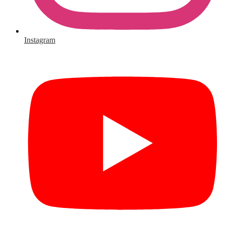
Instagram