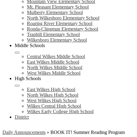
Mountain View Elementary School
Mt. Pleasant Elementary School
Mulberry Elementary School
North Wilkesboro Elementary School
Roaring River Elementary School
Ronda-Clingman Elementary School
Traphill Elementary School
Wilkesboro Elementary School
Middle Schools
Central Wilkes Middle School
East Wilkes Middle School
North Wilkes Middle School
West Wilkes Middle School
High Schools
East Wilkes High School
North Wilkes High School
West Wilkes High School
Wilkes Central High School
Wilkes Early College High School
District
Daily Announcements
»
BOOK IT! Summer Reading Program