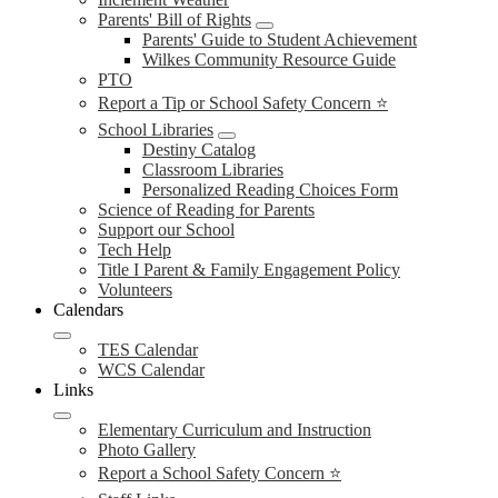
Parents' Bill of Rights
Parents' Guide to Student Achievement
Wilkes Community Resource Guide
PTO
Report a Tip or School Safety Concern ⭐
School Libraries
Destiny Catalog
Classroom Libraries
Personalized Reading Choices Form
Science of Reading for Parents
Support our School
Tech Help
Title I Parent & Family Engagement Policy
Volunteers
Calendars
TES Calendar
WCS Calendar
Links
Elementary Curriculum and Instruction
Photo Gallery
Report a School Safety Concern ⭐