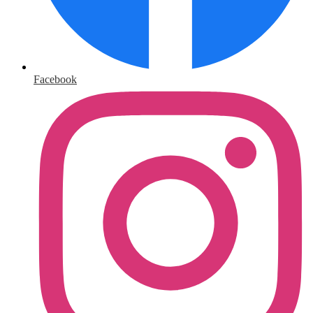
Facebook